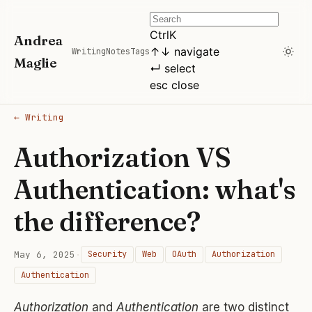
Ctrl
K
Andrea
↑
↓
navigate
Writing
Notes
Tags
Maglie
↵
select
esc
close
← Writing
Authorization VS
Authentication: what's
the difference?
May 6, 2025
·
Security
Web
OAuth
Authorization
Authentication
Authorization
and
Authentication
are two distinct