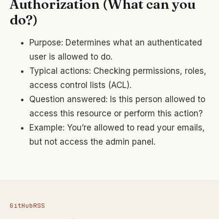
Authorization (What can you
do?)
Purpose: Determines what an authenticated
user is allowed to do.
Typical actions: Checking permissions, roles,
access control lists (ACL).
Question answered: Is this person allowed to
access this resource or perform this action?
Example: You’re allowed to read your emails,
but not access the admin panel.
GitHub
RSS