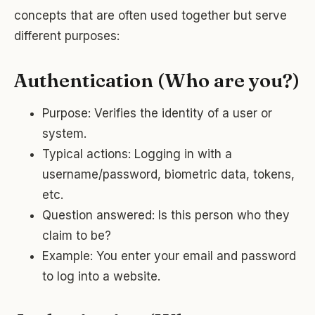
concepts that are often used together but serve
different purposes:
Authentication (Who are you?)
Purpose: Verifies the identity of a user or
system.
Typical actions: Logging in with a
username/password, biometric data, tokens,
etc.
Question answered: Is this person who they
claim to be?
Example: You enter your email and password
to log into a website.